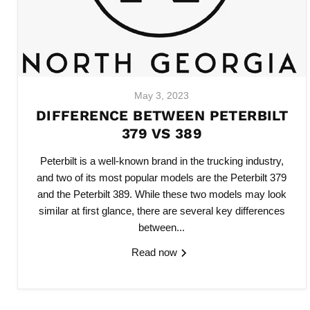
May 3, 2023
DIFFERENCE BETWEEN PETERBILT
379 VS 389
Peterbilt is a well-known brand in the trucking industry,
and two of its most popular models are the Peterbilt 379
and the Peterbilt 389. While these two models may look
similar at first glance, there are several key differences
between...
Read now