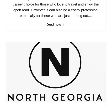
career choice for those who love to travel and enjoy the
open road. However, it can also be a costly profession,
especially for those who are just starting out....
Read now