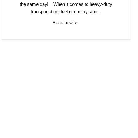
the same day!! When it comes to heavy-duty
transportation, fuel economy, and...
Read now