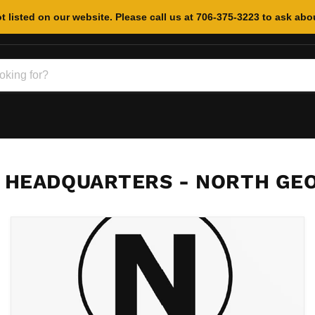
t listed on our website. Please call us at 706-375-3223 to ask abou
 HEADQUARTERS - NORTH GEO