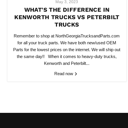
May 3, 2023
WHAT'S THE DIFFERENCE IN
KENWORTH TRUCKS VS PETERBILT
TRUCKS
Remember to shop at NorthGeorgiaTrucksandParts.com
for all your truck parts. We have both new/used OEM
Parts for the lowest prices on the internet. We will ship out
the same day!! When it comes to heavy-duty trucks,
Kenworth and Peterbilt...
Read now