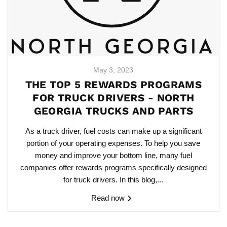
May 3, 2023
THE TOP 5 REWARDS PROGRAMS
FOR TRUCK DRIVERS - NORTH
GEORGIA TRUCKS AND PARTS
As a truck driver, fuel costs can make up a significant
portion of your operating expenses. To help you save
money and improve your bottom line, many fuel
companies offer rewards programs specifically designed
for truck drivers. In this blog,...
Read now