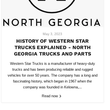
May 3, 2023
HISTORY OF WESTERN STAR
TRUCKS EXPLAINED - NORTH
GEORGIA TRUCKS AND PARTS
Western Star Trucks is a manufacturer of heavy-duty
trucks and has been producing reliable and rugged
vehicles for over 50 years. The company has a long and
fascinating history, which began in 1967 when the
company was founded in Kelowna,...
Read now