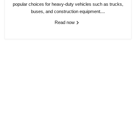
popular choices for heavy-duty vehicles such as trucks,
buses, and construction equipment....
Read now