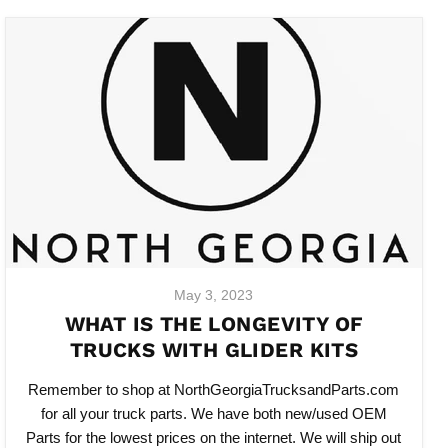
May 3, 2023
WHAT IS THE LONGEVITY OF
TRUCKS WITH GLIDER KITS
Remember to shop at NorthGeorgiaTrucksandParts.com
for all your truck parts. We have both new/used OEM
Parts for the lowest prices on the internet. We will ship out