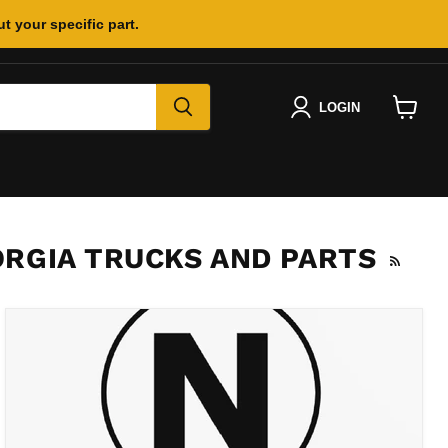
t your specific part.
LOGIN
View
cart
RGIA TRUCKS AND PARTS
RSS