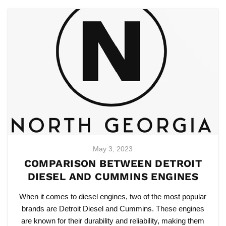
May 3, 2023
COMPARISON BETWEEN DETROIT
DIESEL AND CUMMINS ENGINES
When it comes to diesel engines, two of the most popular
brands are Detroit Diesel and Cummins. These engines
are known for their durability and reliability, making them