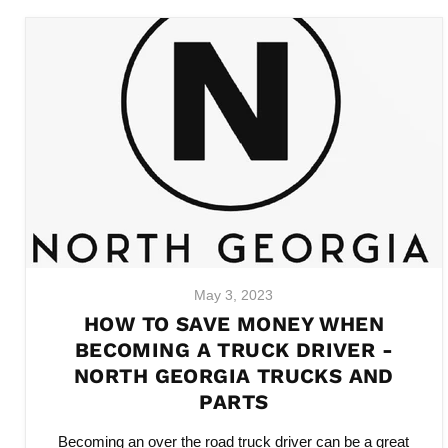
May 3, 2023
HOW TO SAVE MONEY WHEN
BECOMING A TRUCK DRIVER -
NORTH GEORGIA TRUCKS AND
PARTS
Becoming an over the road truck driver can be a great