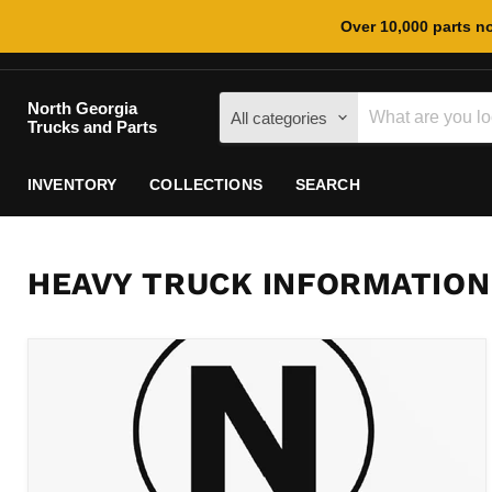
Over 10,000 parts no
North Georgia
All categories
Trucks and Parts
INVENTORY
COLLECTIONS
SEARCH
HEAVY TRUCK INFORMATION