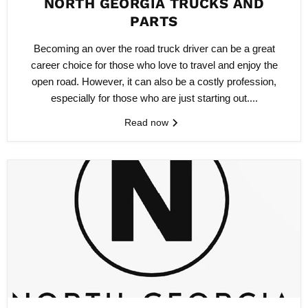
NORTH GEORGIA TRUCKS AND
PARTS
Becoming an over the road truck driver can be a great
career choice for those who love to travel and enjoy the
open road. However, it can also be a costly profession,
especially for those who are just starting out....
Read now