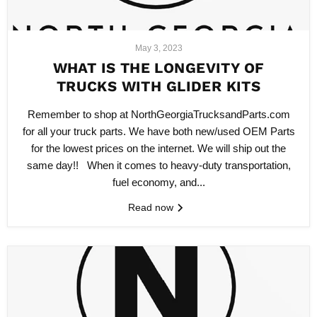
May 3, 2023
WHAT IS THE LONGEVITY OF
TRUCKS WITH GLIDER KITS
Remember to shop at NorthGeorgiaTrucksandParts.com
for all your truck parts. We have both new/used OEM Parts
for the lowest prices on the internet. We will ship out the
same day!! When it comes to heavy-duty transportation,
fuel economy, and...
Read now