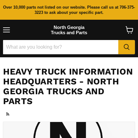
Over 10,000 parts not listed on our website. Please call us at 706-375-
3223 to ask about your specific part.
North Georgia
Trucks and Parts
Menu
View
cart
HEAVY TRUCK INFORMATION
HEADQUARTERS - NORTH
GEORGIA TRUCKS AND
PARTS
RSS