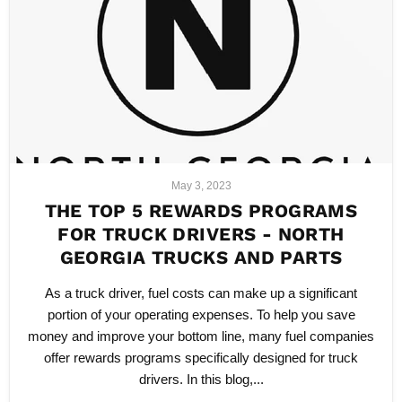
May 3, 2023
THE TOP 5 REWARDS PROGRAMS
FOR TRUCK DRIVERS - NORTH
GEORGIA TRUCKS AND PARTS
As a truck driver, fuel costs can make up a significant
portion of your operating expenses. To help you save
money and improve your bottom line, many fuel companies
offer rewards programs specifically designed for truck
drivers. In this blog,...