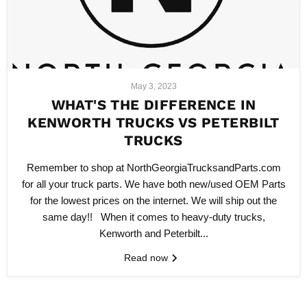
May 3, 2023
WHAT'S THE DIFFERENCE IN
KENWORTH TRUCKS VS PETERBILT
TRUCKS
Remember to shop at NorthGeorgiaTrucksandParts.com
for all your truck parts. We have both new/used OEM Parts
for the lowest prices on the internet. We will ship out the
same day!! When it comes to heavy-duty trucks,
Kenworth and Peterbilt...
Read now