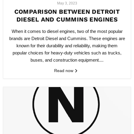
May 3, 2023
COMPARISON BETWEEN DETROIT
DIESEL AND CUMMINS ENGINES
When it comes to diesel engines, two of the most popular
brands are Detroit Diesel and Cummins. These engines are
known for their durability and reliability, making them
popular choices for heavy-duty vehicles such as trucks,
buses, and construction equipment....
Read now