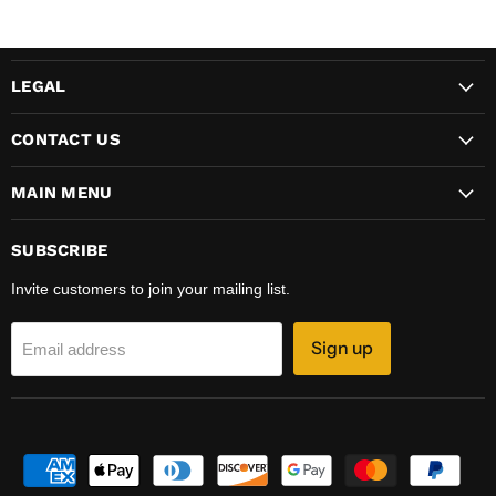
LEGAL
CONTACT US
MAIN MENU
SUBSCRIBE
Invite customers to join your mailing list.
Sign up
Email address