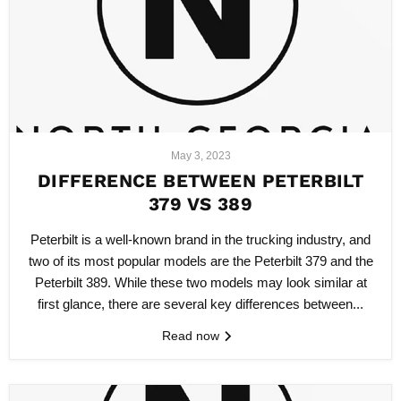
May 3, 2023
DIFFERENCE BETWEEN PETERBILT
379 VS 389
Peterbilt is a well-known brand in the trucking industry, and
two of its most popular models are the Peterbilt 379 and the
Peterbilt 389. While these two models may look similar at
first glance, there are several key differences between...
Read now