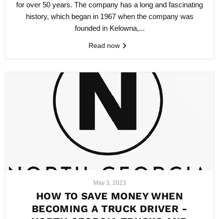
for over 50 years. The company has a long and fascinating
history, which began in 1967 when the company was
founded in Kelowna,...
Read now
May 3, 2023
HOW TO SAVE MONEY WHEN
BECOMING A TRUCK DRIVER -