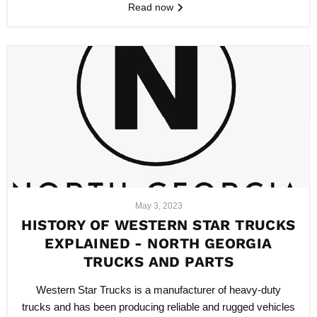
Read now
May 3, 2023
HISTORY OF WESTERN STAR TRUCKS
EXPLAINED - NORTH GEORGIA
TRUCKS AND PARTS
Western Star Trucks is a manufacturer of heavy-duty
trucks and has been producing reliable and rugged vehicles