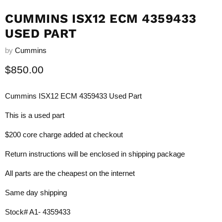
CUMMINS ISX12 ECM 4359433
USED PART
by
Cummins
Current price
$850.00
Cummins ISX12 ECM 4359433 Used Part
This is a used part
$200 core charge added at checkout
Return instructions will be enclosed in shipping package
All parts are the cheapest on the internet
Same day shipping
Stock# A1- 4359433