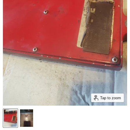
Tap to zoom