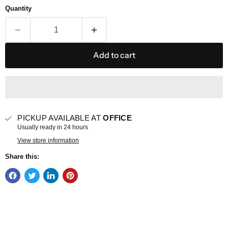
Quantity
Add to cart
PICKUP AVAILABLE AT
OFFICE
Usually ready in 24 hours
View store information
Share this: