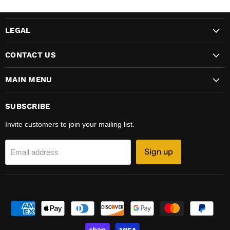
LEGAL
CONTACT US
MAIN MENU
SUBSCRIBE
Invite customers to join your mailing list.
Sign up
Email address