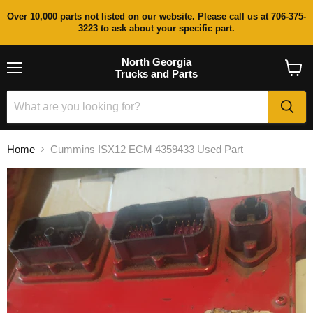
Over 10,000 parts not listed on our website. Please call us at 706-375-
3223 to ask about your specific part.
North Georgia
Trucks and Parts
Menu
View
cart
Home
Cummins ISX12 ECM 4359433 Used Part