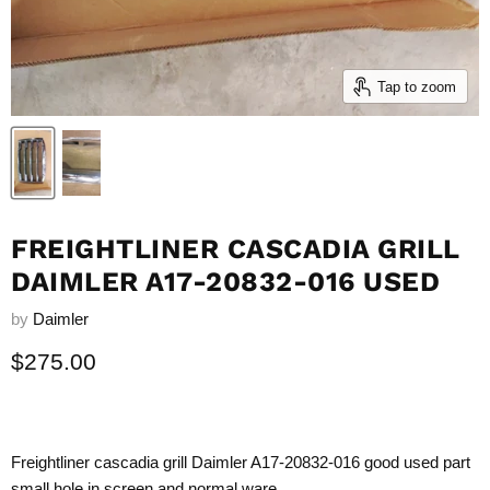
Tap to zoom
FREIGHTLINER CASCADIA GRILL
DAIMLER A17-20832-016 USED
by
Daimler
Current price
$275.00
Freightliner cascadia grill Daimler A17-20832-016 good used part
small hole in screen and normal ware.