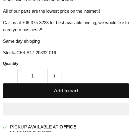
All of our parts are the lowest price on the internet!!
Call us at 706-375-3223 for best available pricing, we would like to
earn your business!!
Same day shipping
Stock#CE4-
A17-20832-016
Quantity
Add to cart
PICKUP AVAILABLE AT
OFFICE