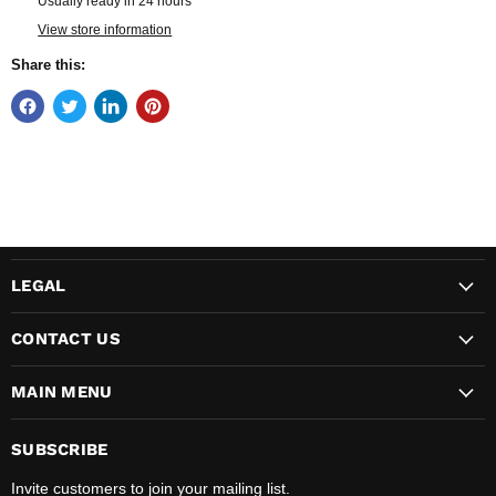
Usually ready in 24 hours
View store information
Share this:
LEGAL
CONTACT US
MAIN MENU
SUBSCRIBE
Invite customers to join your mailing list.