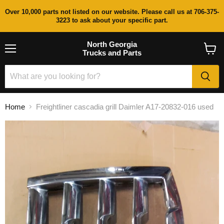
Over 10,000 parts not listed on our website. Please call us at 706-375-
3223 to ask about your specific part.
North Georgia
Trucks and Parts
Menu
View
cart
Home
Freightliner cascadia grill Daimler A17-20832-016 used