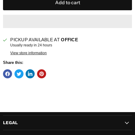
Add to cart
PICKUP AVAILABLE AT
OFFICE
Usually ready in 24 hours
View store information
Share this:
LEGAL