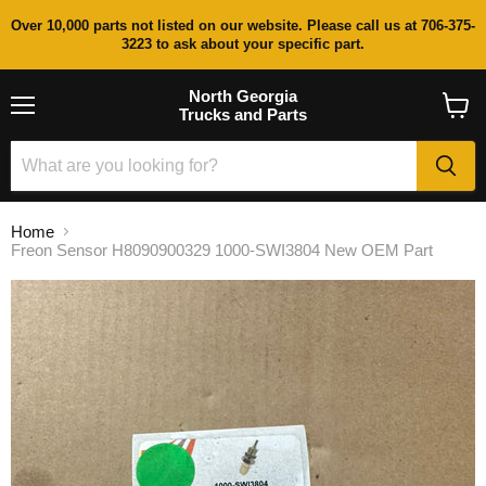
Over 10,000 parts not listed on our website. Please call us at 706-375-
3223 to ask about your specific part.
North Georgia
Trucks and Parts
Menu
View
cart
Home
Freon Sensor H8090900329 1000-SWI3804 New OEM Part