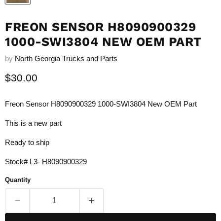
FREON SENSOR H8090900329
1000-SWI3804 NEW OEM PART
by
North Georgia Trucks and Parts
Current price
$30.00
Freon Sensor H8090900329 1000-SWI3804 New OEM Part
This is a new part
Ready to ship
Stock# L3- H8090900329
Quantity