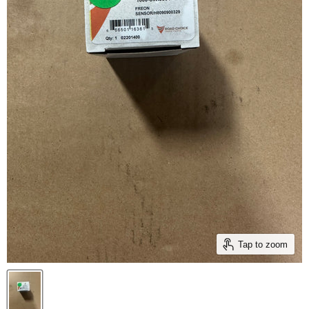
Tap to zoom