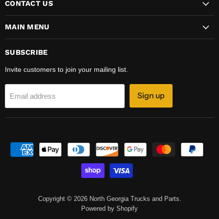
CONTACT US
MAIN MENU
SUBSCRIBE
Invite customers to join your mailing list.
Sign up
Email address
Copyright © 2026 North Georgia Trucks and Parts.
Powered by Shopify