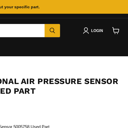
t your specific part.
LOGIN
View
cart
ONAL AIR PRESSURE SENSOR
SED PART
e Sensor 5005758 Used Part