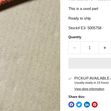
This is a used part
Ready to ship
Stock# E3- 5005758
Quantity
PICKUP AVAILABLE
Usually ready in 24 hours
View store information
Share this: