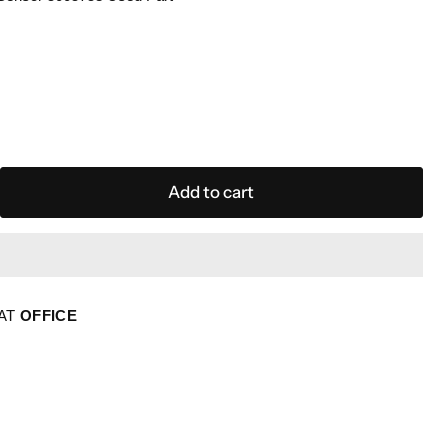
Add to cart
 AT
OFFICE