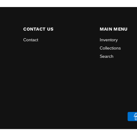
CONTACT US
MAIN MENU
Contact
Inventory
Collections
Search