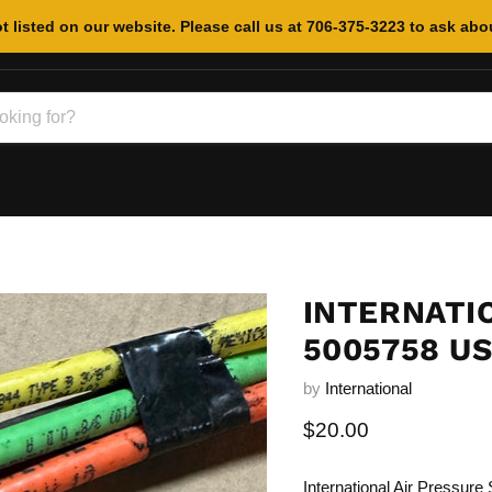
t listed on our website. Please call us at 706-375-3223 to ask abou
INTERNATI
5005758 U
by
International
Current price
$20.00
International Air Pressur