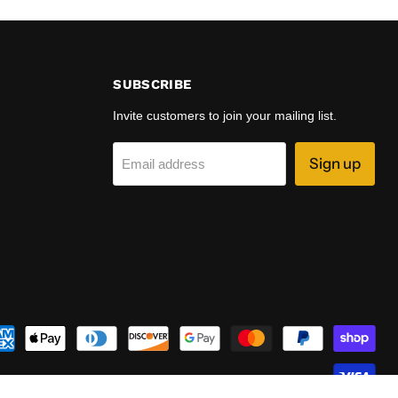
SUBSCRIBE
Invite customers to join your mailing list.
Sign up
Email address