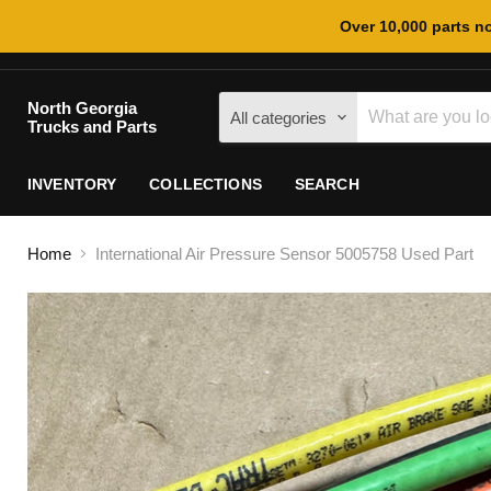
Over 10,000 parts no
North Georgia
All categories
Trucks and Parts
INVENTORY
COLLECTIONS
SEARCH
Home
International Air Pressure Sensor 5005758 Used Part