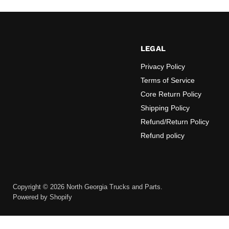
LEGAL
Privacy Policy
Terms of Service
Core Return Policy
Shipping Policy
Refund/Return Policy
Refund policy
Copyright © 2026 North Georgia Trucks and Parts.
Powered by Shopify