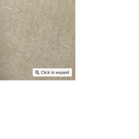
Click to expand