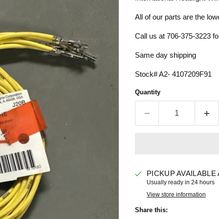
All of our parts are the low
Call us at 706-375-3223 for
Same day shipping
Stock# A2- 4107209F91
Quantity
PICKUP AVAILABLE
Usually ready in 24 hours
View store information
Share this: