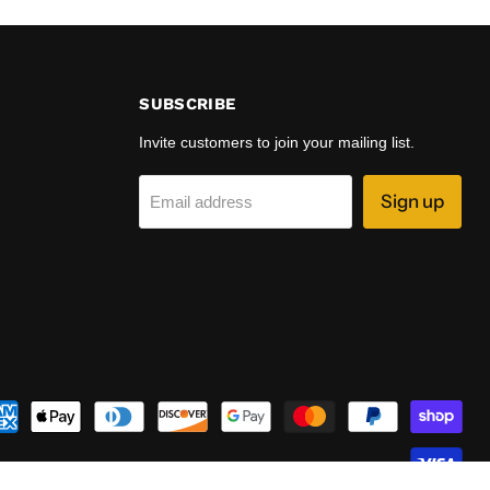
SUBSCRIBE
Invite customers to join your mailing list.
Sign up
Email address