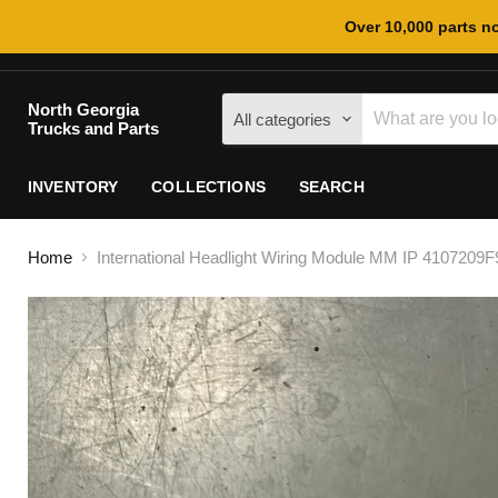
Over 10,000 parts no
North Georgia
All categories
Trucks and Parts
INVENTORY
COLLECTIONS
SEARCH
Home
International Headlight Wiring Module MM IP 4107209F