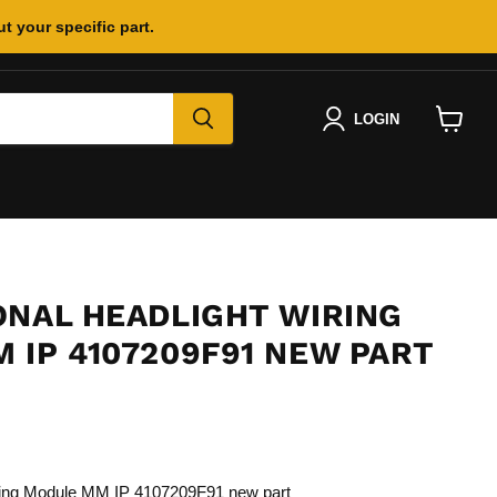
t your specific part.
LOGIN
View
cart
ONAL HEADLIGHT WIRING
 IP 4107209F91 NEW PART
iring Module MM IP 4107209F91 new part