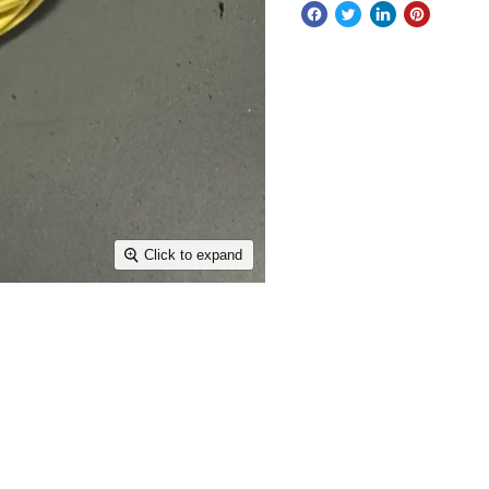
Click to expand