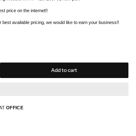
est price on the internet!!
 best available pricing, we would like to earn your business!!
Add to cart
 AT
OFFICE