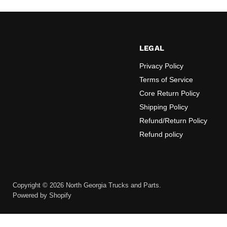
LEGAL
Privacy Policy
Terms of Service
Core Return Policy
Shipping Policy
Refund/Return Policy
Refund policy
Copyright © 2026 North Georgia Trucks and Parts.
Powered by Shopify