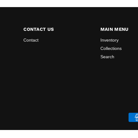
CONTACT US
MAIN MENU
Contact
Inventory
Collections
Search