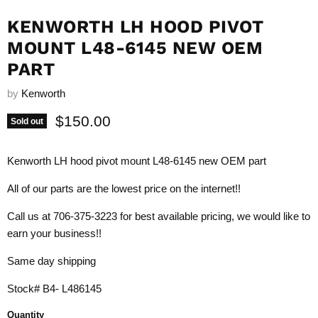
KENWORTH LH HOOD PIVOT
MOUNT L48-6145 NEW OEM
PART
by
Kenworth
Current price
$150.00
Sold out
Kenworth LH hood pivot mount L48-6145 new OEM part
All of our parts are the lowest price on the internet!!
Call us at 706-375-3223 for best available pricing, we would like to
earn your business!!
Same day shipping
Stock# B4- L486145
Quantity