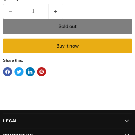
Sold out
Buy it now
Share this:
LEGAL