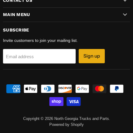
CONTACT US
MAIN MENU
SUBSCRIBE
Invite customers to join your mailing list.
Sign up
Email address
Copyright © 2026 North Georgia Trucks and Parts.
Powered by Shopify