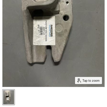
Tap to zoom