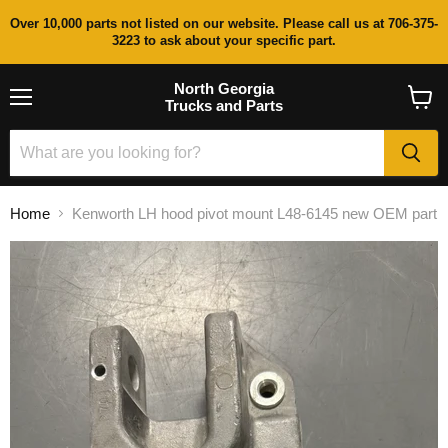
Over 10,000 parts not listed on our website. Please call us at 706-375-
3223 to ask about your specific part.
North Georgia
Trucks and Parts
Menu
View
cart
Home
Kenworth LH hood pivot mount L48-6145 new OEM part