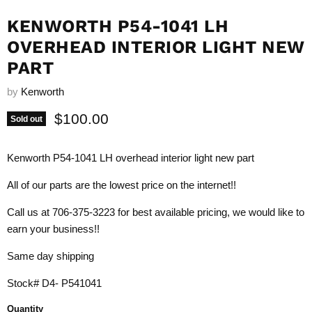
KENWORTH P54-1041 LH
OVERHEAD INTERIOR LIGHT NEW
PART
by
Kenworth
Current price
$100.00
Sold out
Kenworth P54-1041 LH overhead interior light new part
All of our parts are the lowest price on the internet!!
Call us at 706-375-3223 for best available pricing, we would like to
earn your business!!
Same day shipping
Stock# D4- P541041
Quantity