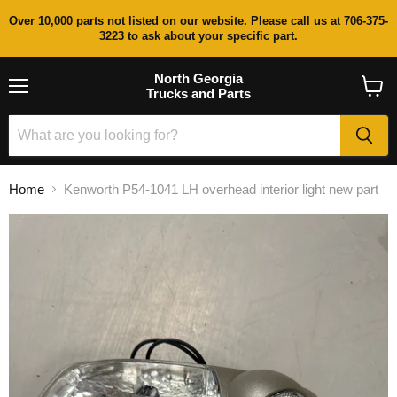
Over 10,000 parts not listed on our website. Please call us at 706-375-
3223 to ask about your specific part.
North Georgia
Trucks and Parts
Menu
View
cart
Home
Kenworth P54-1041 LH overhead interior light new part