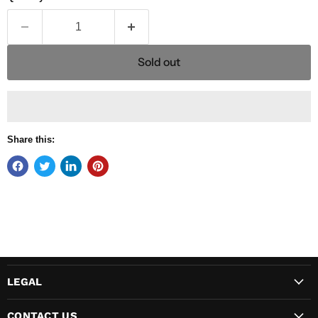
Sold out
Share this:
LEGAL
CONTACT US