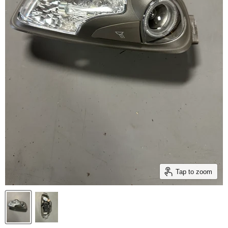
Tap to zoom