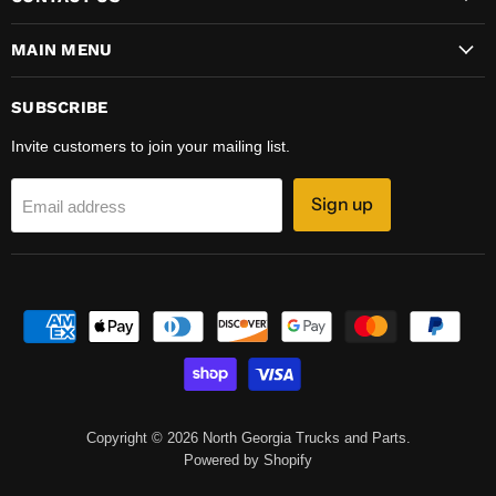
MAIN MENU
SUBSCRIBE
Invite customers to join your mailing list.
Sign up
Email address
Copyright © 2026 North Georgia Trucks and Parts.
Powered by Shopify