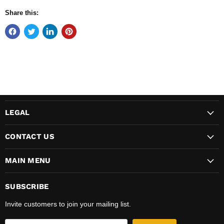
Share this:
LEGAL
CONTACT US
MAIN MENU
SUBSCRIBE
Invite customers to join your mailing list.