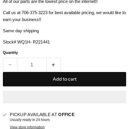
All of our parts are the lowest price on the internet!!
Call us at 706-375-3223 for best available pricing, we would like to
earn your business!!
Same day shipping
Stock# WQ1H- R221441
Quantity
Add to cart
PICKUP AVAILABLE AT
OFFICE
Usually ready in 24 hours
View store information