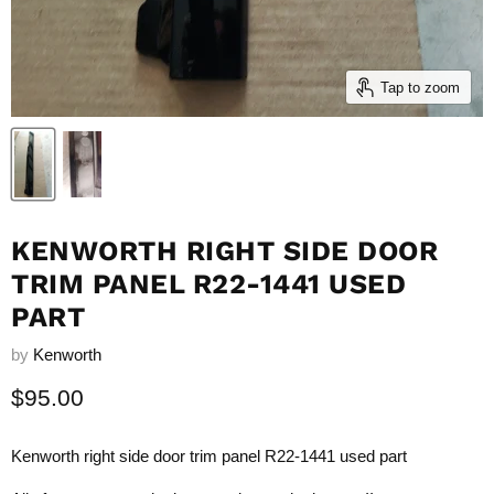
Tap to zoom
KENWORTH RIGHT SIDE DOOR
TRIM PANEL R22-1441 USED
PART
by
Kenworth
Current price
$95.00
Kenworth right side door trim panel R22-1441 used part