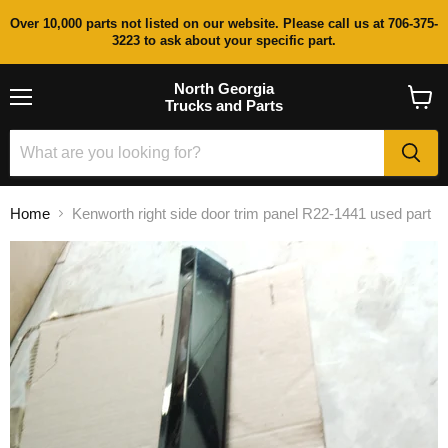
Over 10,000 parts not listed on our website. Please call us at 706-375-
3223 to ask about your specific part.
North Georgia
Trucks and Parts
Menu
View
cart
Home
Kenworth right side door trim panel R22-1441 used part