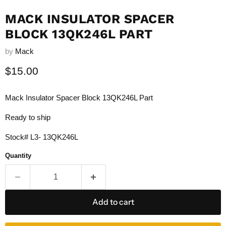
MACK INSULATOR SPACER
BLOCK 13QK246L PART
by
Mack
Current price
$15.00
Mack Insulator Spacer Block 13QK246L Part
Ready to ship
Stock# L3- 13QK246L
Quantity
Add to cart