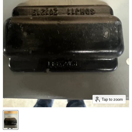
Tap to zoom