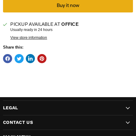
Buy it now
PICKUP AVAILABLE AT
OFFICE
Usually ready in 24 hours
View store information
Share this:
LEGAL
CONTACT US