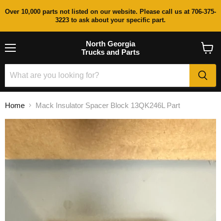
Over 10,000 parts not listed on our website. Please call us at 706-375-
3223 to ask about your specific part.
North Georgia
Trucks and Parts
Menu
View
cart
Home
Mack Insulator Spacer Block 13QK246L Part