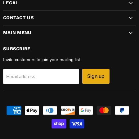
LEGAL
CONTACT US
MAIN MENU
SUBSCRIBE
Invite customers to join your mailing list.
Sign up
Email address