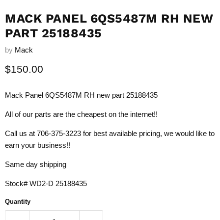
MACK PANEL 6QS5487M RH NEW
PART 25188435
by
Mack
Current price
$150.00
Mack Panel 6QS5487M RH new part 25188435
All of our parts are the cheapest on the internet!!
Call us at 706-375-3223 for best available pricing, we would like to
earn your business!!
Same day shipping
Stock# WD2-D 25188435
Quantity