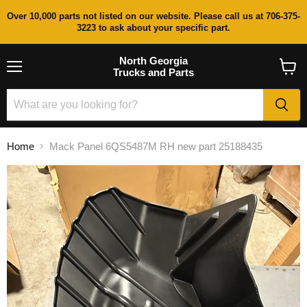
Over 10,000 parts not listed on our website. Please call us at 706-375-
3223 to ask about your specific part.
North Georgia
Trucks and Parts
Menu
View
cart
Home
Mack Panel 6QS5487M RH new part 25188435