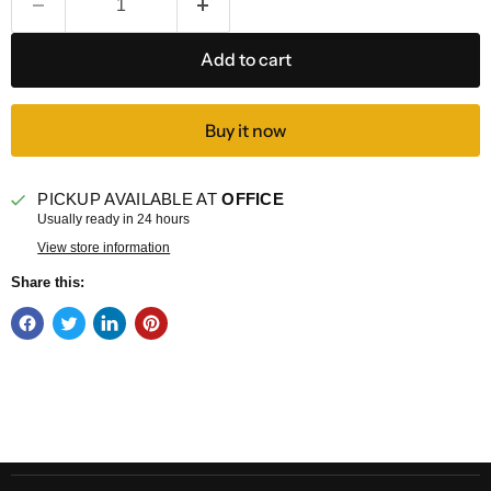
Add to cart
Buy it now
PICKUP AVAILABLE AT
OFFICE
Usually ready in 24 hours
View store information
Share this: