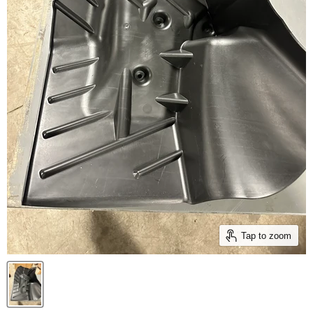
Tap to zoom