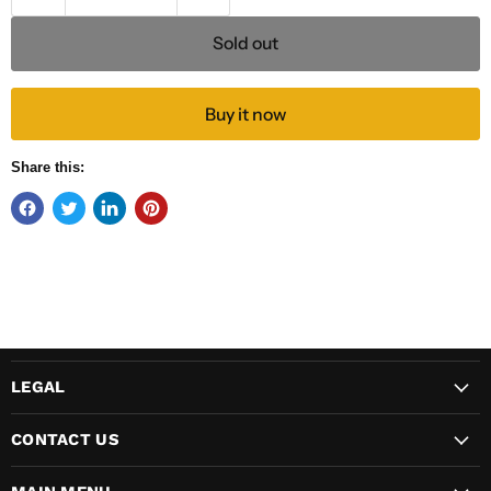
Sold out
Buy it now
Share this:
LEGAL
CONTACT US