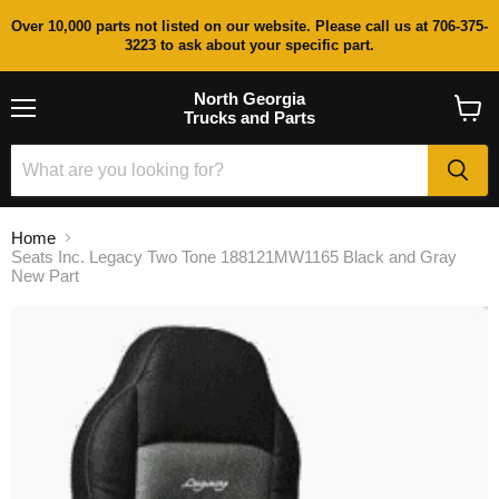
Over 10,000 parts not listed on our website. Please call us at 706-375-
3223 to ask about your specific part.
North Georgia
Trucks and Parts
Menu
View
cart
Home
Seats Inc. Legacy Two Tone 188121MW1165 Black and Gray
New Part