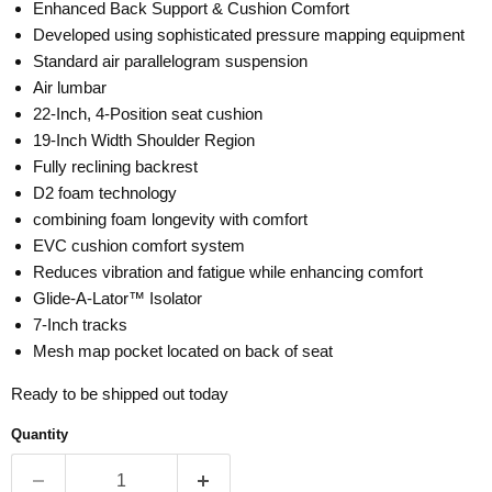
Enhanced Back Support & Cushion Comfort
Developed using sophisticated pressure mapping equipment
Standard air parallelogram suspension
Air lumbar
22-Inch, 4-Position seat cushion
19-Inch Width Shoulder Region
Fully reclining backrest
D2 foam technology
combining foam longevity with comfort
EVC cushion comfort system
Reduces vibration and fatigue while enhancing comfort
Glide-A-Lator™ Isolator
7-Inch tracks
Mesh map pocket located on back of seat
Ready to be shipped out today
Quantity