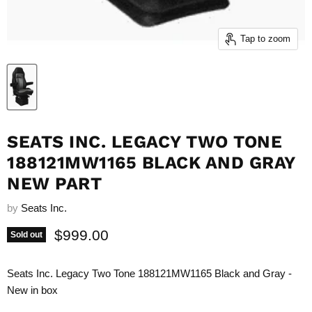
Tap to zoom
SEATS INC. LEGACY TWO TONE
188121MW1165 BLACK AND GRAY
NEW PART
by
Seats Inc.
Current price
$999.00
Sold out
Seats Inc. Legacy Two Tone 188121MW1165 Black and Gray -
New in box