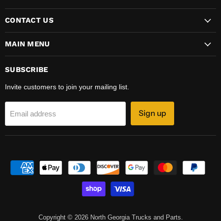
CONTACT US
MAIN MENU
SUBSCRIBE
Invite customers to join your mailing list.
Sign up
Email address
Copyright © 2026 North Georgia Trucks and Parts.