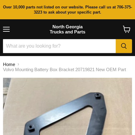
Over 10,000 parts not listed on our website. Please call us at 706-375-
3223 to ask about your specific part.
North Georgia
Trucks and Parts
Menu
View
cart
Home
Volvo Mounting Battery Box Bracket 20719821 New OEM Part