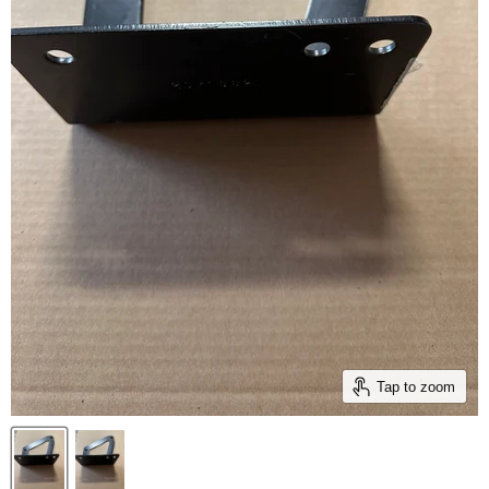
Tap to zoom