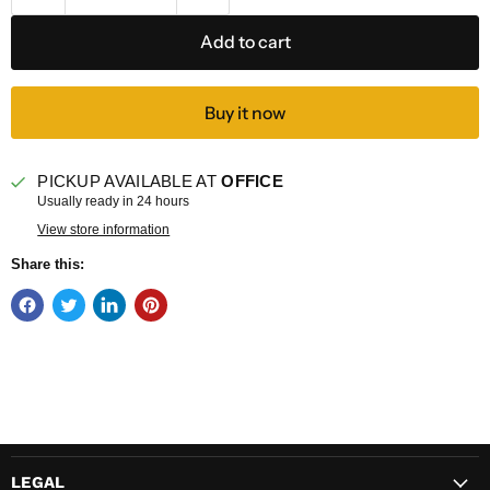
Add to cart
Buy it now
PICKUP AVAILABLE AT
OFFICE
Usually ready in 24 hours
View store information
Share this:
LEGAL