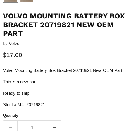
VOLVO MOUNTING BATTERY BOX
BRACKET 20719821 NEW OEM
PART
by
Volvo
Current price
$17.00
Volvo Mounting Battery Box Bracket 20719821 New OEM Part
This is a new part
Ready to ship
Stock# M4- 20719821
Quantity