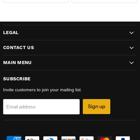
LEGAL
CONTACT US
MAIN MENU
SUBSCRIBE
Invite customers to join your mailing list.
Sign up
Email address