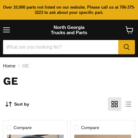
Over 10,000 parts not listed on our website. Please call us at 706-375-
3223 to ask about your specific part.
North Georgia
Trucks and Parts
Menu
View
cart
Home
GE
GE
Sort by
Compare
Compare