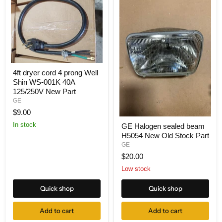
4ft dryer cord 4 prong Well
Shin WS-001K 40A
125/250V New Part
GE
$9.00
In stock
GE Halogen sealed beam
H5054 New Old Stock Part
GE
$20.00
Low stock
Quick shop
Quick shop
Add to cart
Add to cart